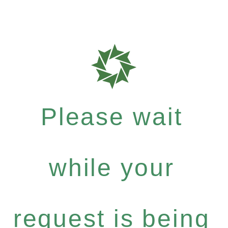
Please wait
while your
request is being