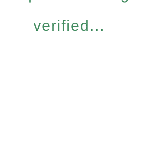
verified...