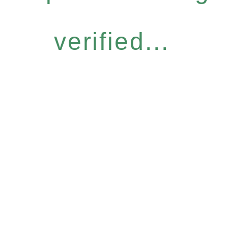
verified...