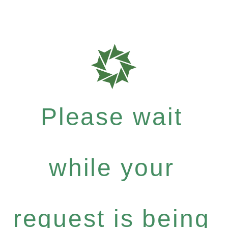
Please wait
while your
request is being