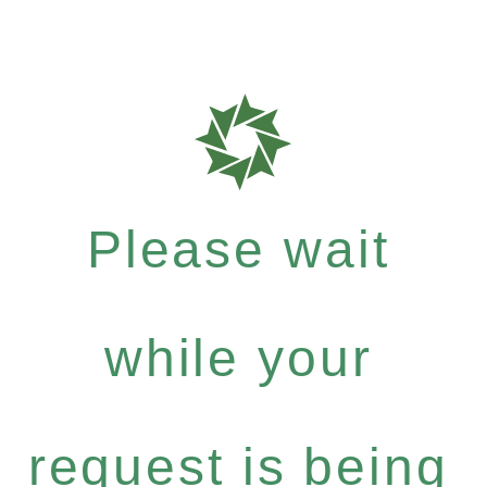
Please wait
while your
request is being