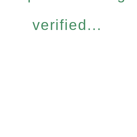
verified...