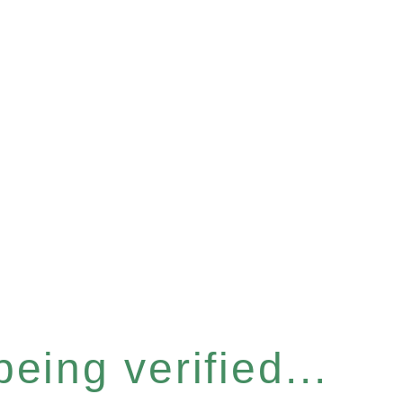
eing verified...