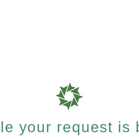
e your request is b