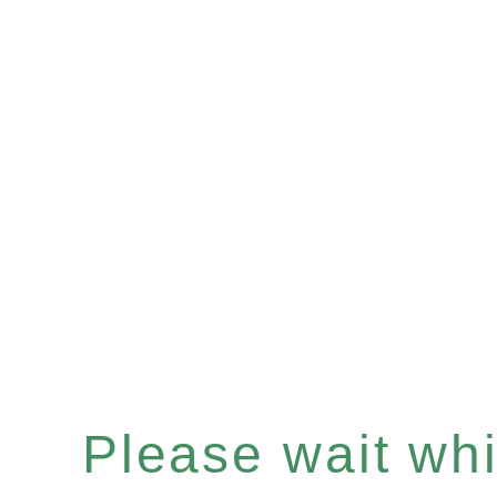
Please wait whil