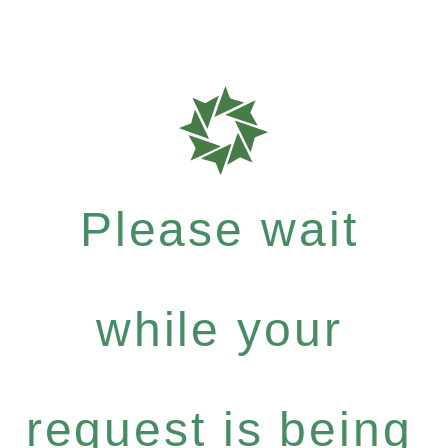
Please wait
while your
request is being