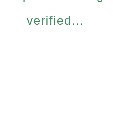
verified...