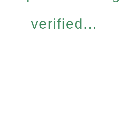
verified...