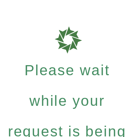
Please wait
while your
request is being