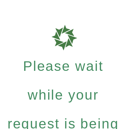
Please wait
while your
request is being