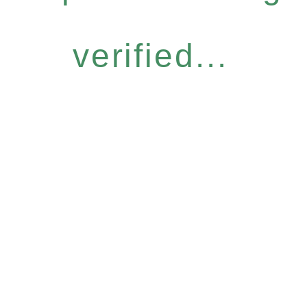
verified...