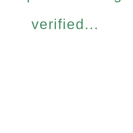
verified...