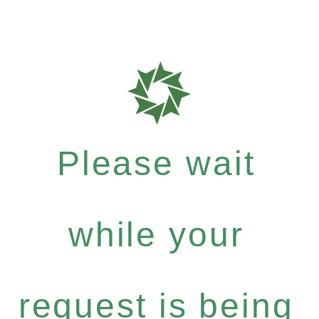
Please wait
while your
request is being