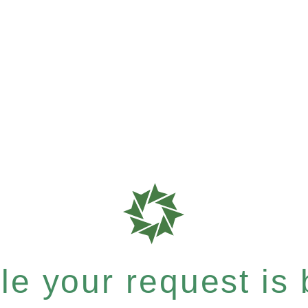
e your request is b