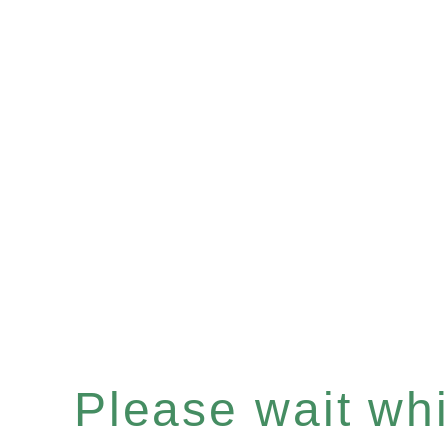
Please wait whil