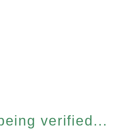
eing verified...