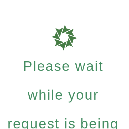
Please wait
while your
request is being