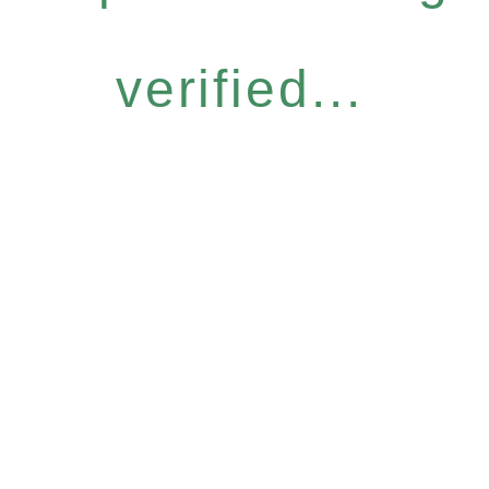
verified...