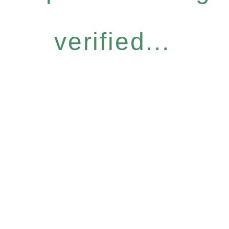
verified...