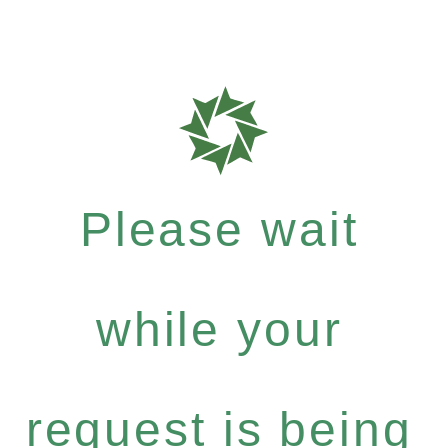
Please wait
while your
request is being