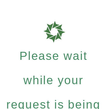
Please wait
while your
request is being