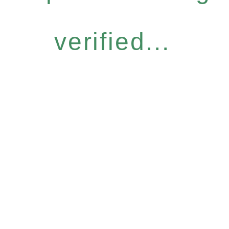
verified...