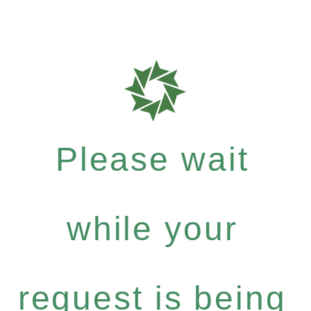
Please wait
while your
request is being