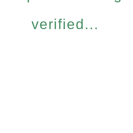
verified...