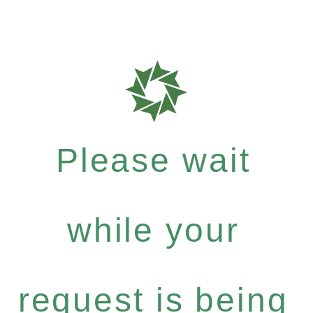
Please wait
while your
request is being