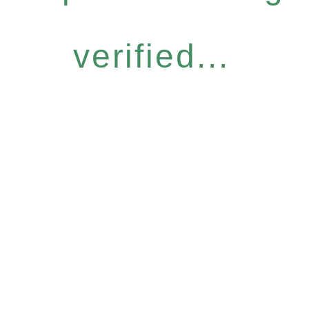
verified...