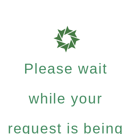
Please wait
while your
request is being