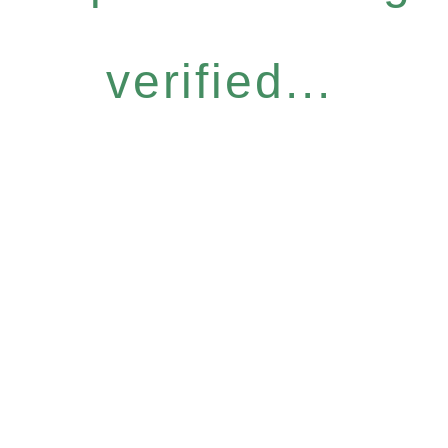
verified...