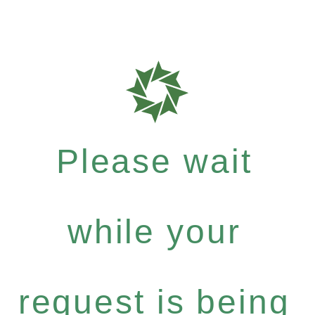
Please wait
while your
request is being