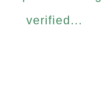
verified...