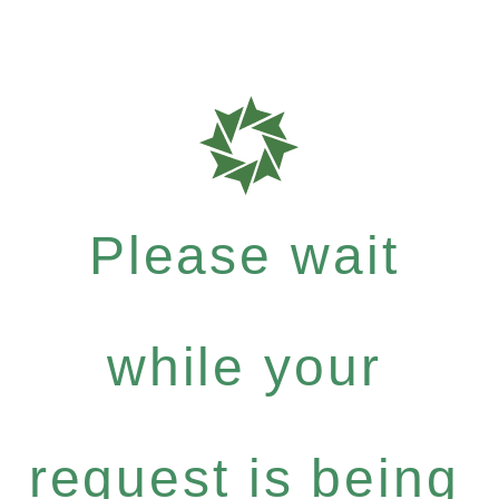
Please wait
while your
request is being