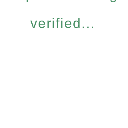
verified...