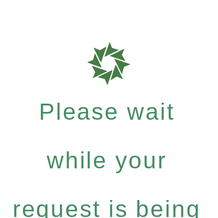
Please wait
while your
request is being