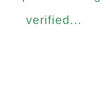
verified...