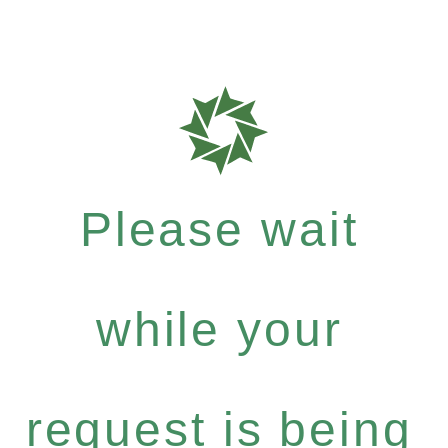
Please wait
while your
request is being