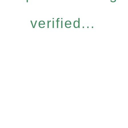
verified...