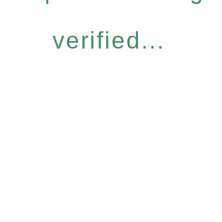
verified...