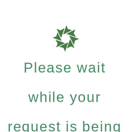
Please wait
while your
request is being