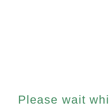
Please wait whil