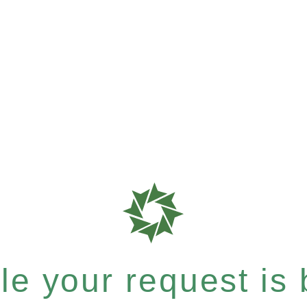
e your request is b