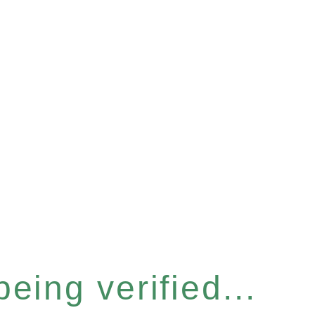
eing verified...