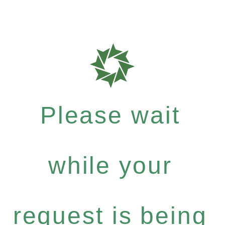
Please wait
while your
request is being