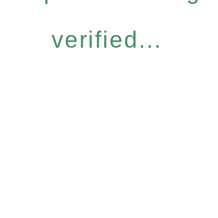
verified...