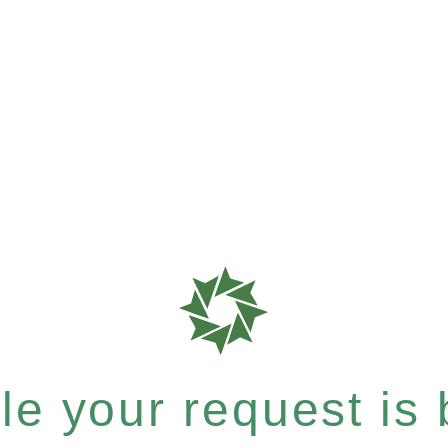
e your request is b