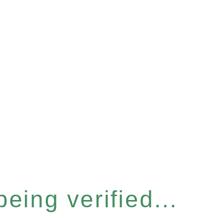
eing verified...