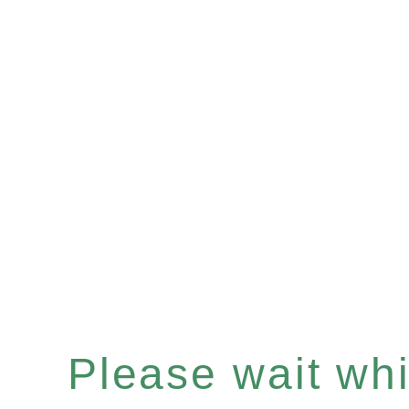
Please wait whil