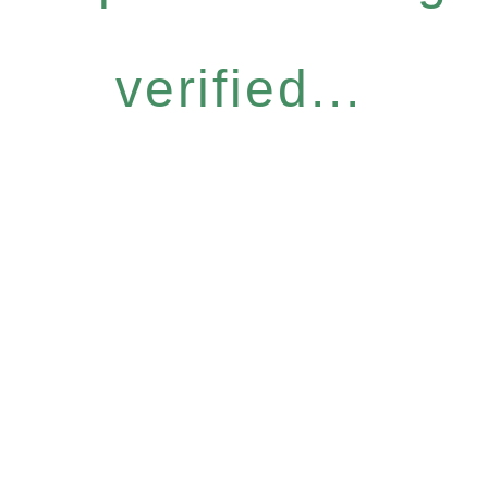
verified...