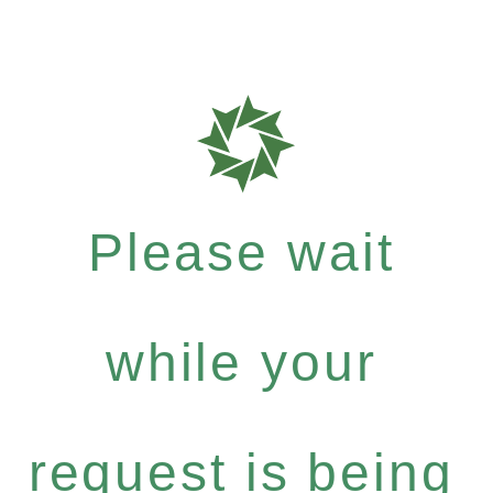
Please wait
while your
request is being