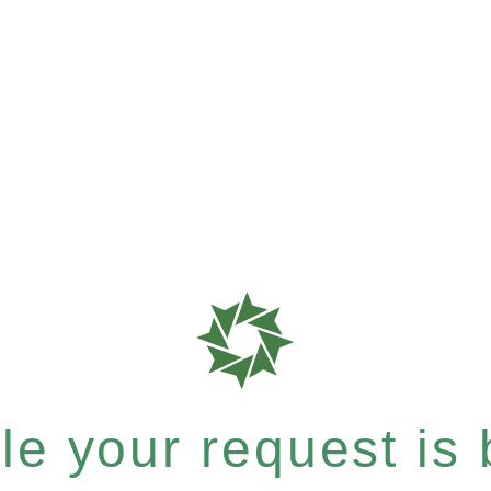
e your request is b