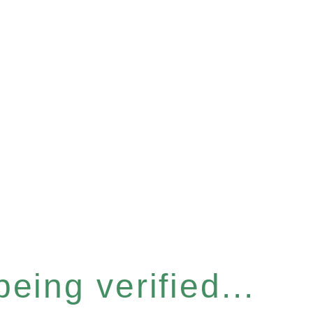
eing verified...