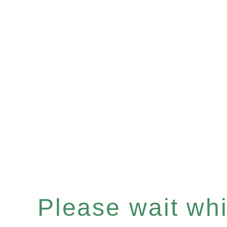
Please wait whil